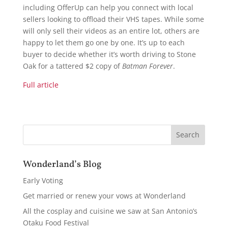
including OfferUp can help you connect with local
sellers looking to offload their VHS tapes. While some
will only sell their videos as an entire lot, others are
happy to let them go one by one. It’s up to each
buyer to decide whether it’s worth driving to Stone
Oak for a tattered $2 copy of
Batman Forever
.
Full article
Wonderland’s Blog
Early Voting
Get married or renew your vows at Wonderland
All the cosplay and cuisine we saw at San Antonio’s
Otaku Food Festival