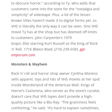
to obscure horror,” according to Ty, who adds that
customers come into the store for the “nostalgia and
simplicity” of videotape. Plus, a lot of the lesser-
known titles haven’t made it to digital forms yet, so
VHS is literally the only way it can be seen. One VHS
movie Ty has at the shop but has deemed off limits
to customers: John Carpenter’s 1979
biopic
Elvis
starring Kurt Russell as the King of Rock
‘n’ Roll.
1716 Blanco Road, (210) 239-5585,
ggs-
emporium.com
.
Monsters & Mayhem
Rock ‘n’ roll and horror shop owner Cynthia Moreno
sells apparel, toys and lots of VHS movies at her spot
inside Wonderland of the Americas Mall. Kings of
Horror’s Castorena, who serves as the store’s curator,
doesn’t care that VHS tapes don’t provide a high-
quality picture like a Blu-Ray. “The graininess feels
comforting,” he said. “It’s hard to explain sometimes,