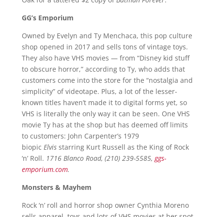
GG’s Emporium
Owned by Evelyn and Ty Menchaca, this pop culture
shop opened in 2017 and sells tons of vintage toys.
They also have VHS movies — from “Disney kid stuff
to obscure horror,” according to Ty, who adds that
customers come into the store for the “nostalgia and
simplicity” of videotape. Plus, a lot of the lesser-
known titles haven’t made it to digital forms yet, so
VHS is literally the only way it can be seen. One VHS
movie Ty has at the shop but has deemed off limits
to customers: John Carpenter’s 1979
biopic
Elvis
starring Kurt Russell as the King of Rock
‘n’ Roll.
1716 Blanco Road, (210) 239-5585,
ggs-
emporium.com
.
Monsters & Mayhem
Rock ‘n’ roll and horror shop owner Cynthia Moreno
sells apparel, toys and lots of VHS movies at her spot