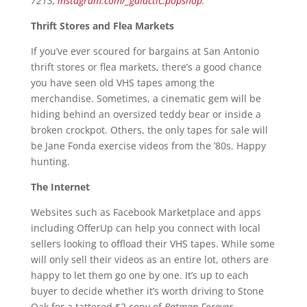
7213,
instagram.com/_galactic.popshop
.
Thrift Stores and Flea Markets
If you’ve ever scoured for bargains at San Antonio
thrift stores or flea markets, there’s a good chance
you have seen old VHS tapes among the
merchandise. Sometimes, a cinematic gem will be
hiding behind an oversized teddy bear or inside a
broken crockpot. Others, the only tapes for sale will
be Jane Fonda exercise videos from the ’80s. Happy
hunting.
The Internet
Websites such as Facebook Marketplace and apps
including OfferUp can help you connect with local
sellers looking to offload their VHS tapes. While some
will only sell their videos as an entire lot, others are
happy to let them go one by one. It’s up to each
buyer to decide whether it’s worth driving to Stone
Oak for a tattered $2 copy of
Batman Forever
.