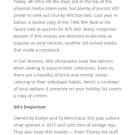
Today, 4K Ultra HD Blu-Rays are at the top of the
physical media totem pole, but plenty of purists still
prefer to seek out chunky VHS box sets. Last year in
Dallas, a sealed copy of the 1986 film
Back to the
Future
sold at auction for $75,000. Many cinephiles
wonder if VHS movies are destined to become as
popular as vinyl records, another old-school media
that made a comeback.
In San Antonio, VHS aficionados have few options
when looking to expand their collections. Even so,
there are a handful of brick-and-mortar stores
catering to their videotape habits. Here’s a rundown
of local options if someone on your holiday list covets
a copy of
Critters
.
GG’s Emporium
Owned by Evelyn and Ty Menchaca, this pop culture
shop opened in 2017 and sells tons of vintage toys.
They also have VHS movies — from “Disney kid stuff