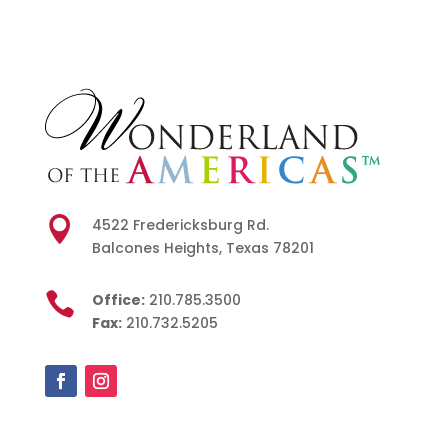

4522 Fredericksburg Rd.
Balcones Heights, Texas 78201

Office:
210.785.3500
Fax:
210.732.5205