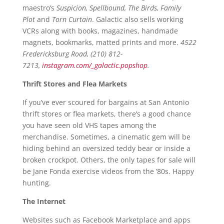
maestro’s
Suspicion, Spellbound, The Birds, Family
Plot
and
Torn Curtain
. Galactic also sells working
VCRs along with books, magazines, handmade
magnets, bookmarks, matted prints and more.
4522
Fredericksburg Road, (210) 812-
7213,
instagram.com/_galactic.popshop
.
Thrift Stores and Flea Markets
If you’ve ever scoured for bargains at San Antonio
thrift stores or flea markets, there’s a good chance
you have seen old VHS tapes among the
merchandise. Sometimes, a cinematic gem will be
hiding behind an oversized teddy bear or inside a
broken crockpot. Others, the only tapes for sale will
be Jane Fonda exercise videos from the ’80s. Happy
hunting.
The Internet
Websites such as Facebook Marketplace and apps