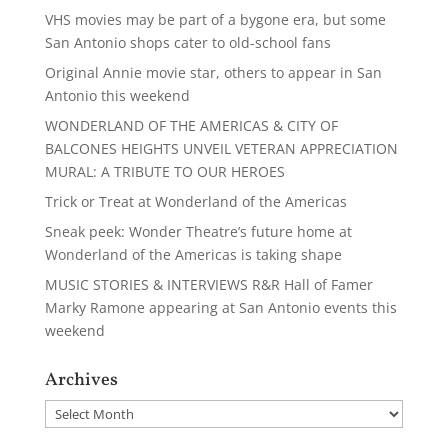
VHS movies may be part of a bygone era, but some
San Antonio shops cater to old-school fans
Original Annie movie star, others to appear in San
Antonio this weekend
WONDERLAND OF THE AMERICAS & CITY OF
BALCONES HEIGHTS UNVEIL VETERAN APPRECIATION
MURAL: A TRIBUTE TO OUR HEROES
Trick or Treat at Wonderland of the Americas
Sneak peek: Wonder Theatre’s future home at
Wonderland of the Americas is taking shape
MUSIC STORIES & INTERVIEWS R&R Hall of Famer
Marky Ramone appearing at San Antonio events this
weekend
Archives
Archives