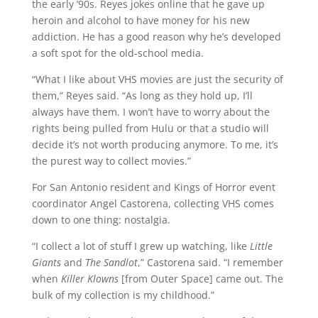
the early ’90s. Reyes jokes online that he gave up
heroin and alcohol to have money for his new
addiction. He has a good reason why he’s developed
a soft spot for the old-school media.
“What I like about VHS movies are just the security of
them,” Reyes said. “As long as they hold up, I’ll
always have them. I won’t have to worry about the
rights being pulled from Hulu or that a studio will
decide it’s not worth producing anymore. To me, it’s
the purest way to collect movies.”
For San Antonio resident and Kings of Horror event
coordinator Angel Castorena, collecting VHS comes
down to one thing: nostalgia.
“I collect a lot of stuff I grew up watching, like
Little
Giants
and
The Sandlot
,” Castorena said. “I remember
when
Killer Klowns
[from Outer Space] came out. The
bulk of my collection is my childhood.”