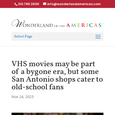
210.785.3500
info@wonderlandamericas.com
Select Page
VHS movies may be part
of a bygone era, but some
San Antonio shops cater to
old-school fans
Nov 24, 2023