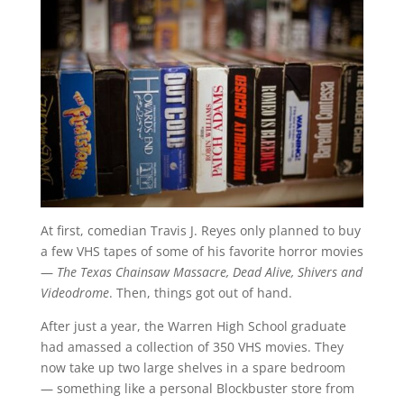
At first, comedian Travis J. Reyes only planned to buy
a few VHS tapes of some of his favorite horror movies
—
The Texas Chainsaw Massacre, Dead Alive, Shivers and
Videodrome
. Then, things got out of hand.
After just a year, the Warren High School graduate
had amassed a collection of 350 VHS movies. They
now take up two large shelves in a spare bedroom
— something like a personal Blockbuster store from