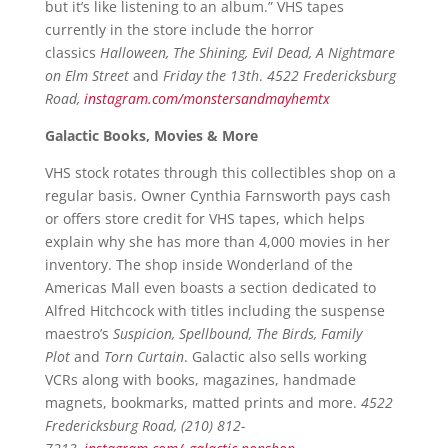
but it’s like listening to an album.” VHS tapes
currently in the store include the horror
classics
Halloween, The Shining, Evil Dead, A Nightmare
on Elm Street
and
Friday the 13th
.
4522 Fredericksburg
Road,
instagram.com/monstersandmayhemtx
Galactic Books, Movies & More
VHS stock rotates through this collectibles shop on a
regular basis. Owner Cynthia Farnsworth pays cash
or offers store credit for VHS tapes, which helps
explain why she has more than 4,000 movies in her
inventory. The shop inside Wonderland of the
Americas Mall even boasts a section dedicated to
Alfred Hitchcock with titles including the suspense
maestro’s
Suspicion, Spellbound, The Birds, Family
Plot
and
Torn Curtain
. Galactic also sells working
VCRs along with books, magazines, handmade
magnets, bookmarks, matted prints and more.
4522
Fredericksburg Road, (210) 812-