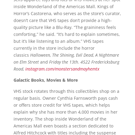
inside Wonderland of the Americas Mall. Kings of
Horror’s Castorena, who serves as the store’s curator,
doesn’t care that VHS tapes don’t provide a high-
quality picture like a Blu-Ray. “The graininess feels
comforting,” he said. “It’s hard to explain sometimes,
but it’s like listening to an album.” VHS tapes
currently in the store include the horror
classics
Halloween, The Shining, Evil Dead, A Nightmare
on Elm Street
and
Friday the 13th
.
4522 Fredericksburg
Road,
instagram.com/monstersandmayhemtx
Galactic Books, Movies & More
VHS stock rotates through this collectibles shop on a
regular basis. Owner Cynthia Farnsworth pays cash
or offers store credit for VHS tapes, which helps
explain why she has more than 4,000 movies in her
inventory. The shop inside Wonderland of the
Americas Mall even boasts a section dedicated to
Alfred Hitchcock with titles including the suspense