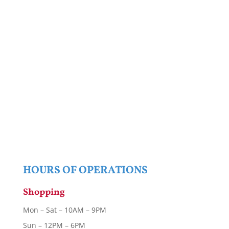
HOURS OF OPERATIONS
Shopping
Mon – Sat – 10AM – 9PM
Sun – 12PM – 6PM