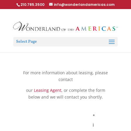
210.785.3500
info@wonderlandamericas.com
Select Page
For more information about leasing, please
contact
our
Leasing Agent
, or complete the form
below and we will contact you shortly.
*
i