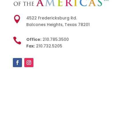

4522 Fredericksburg Rd.
Balcones Heights, Texas 78201

Office:
210.785.3500
Fax:
210.732.5205