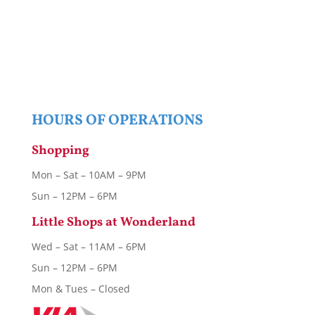
HOURS OF OPERATIONS
Shopping
Mon – Sat – 10AM – 9PM
Sun – 12PM – 6PM
Little Shops at Wonderland
Wed – Sat – 11AM – 6PM
Sun – 12PM – 6PM
Mon & Tues – Closed