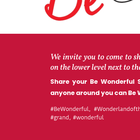
We invite you to come to s
on the lower level next to t
Share your Be Wonderful S
anyone around you can Be 
#BeWonderful, #Wonderlandofthe
#grand, #wonderful