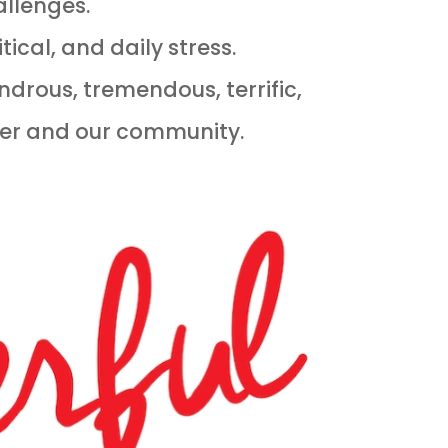
allenges.
ical, and daily stress.
ndrous, tremendous, terrific,
her and our community.