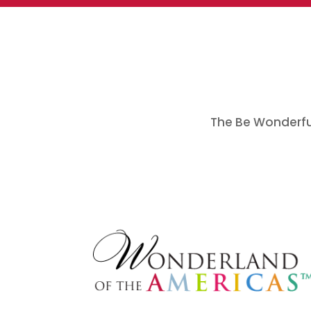
The Be Wonderful