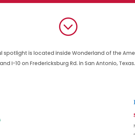
;
 spotlight is located inside Wonderland of the Ame
and I-10 on Fredericksburg Rd. in San Antonio, Texas