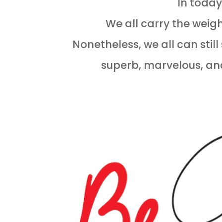
In today
We all carry the weigh
Nonetheless, we all can stil
superb, marvelous, an