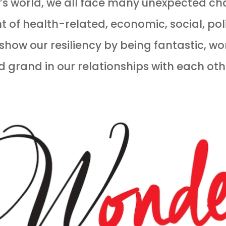
’s world, we all face many unexpected ch
t of health-related, economic, social, polit
l show our resiliency by being fantastic, wo
d grand in our relationships with each ot