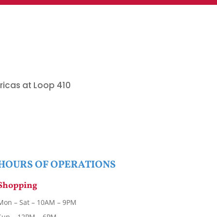
ricas at Loop 410
.
HOURS OF OPERATIONS
Shopping
Mon – Sat – 10AM – 9PM
Sun – 12PM – 6PM