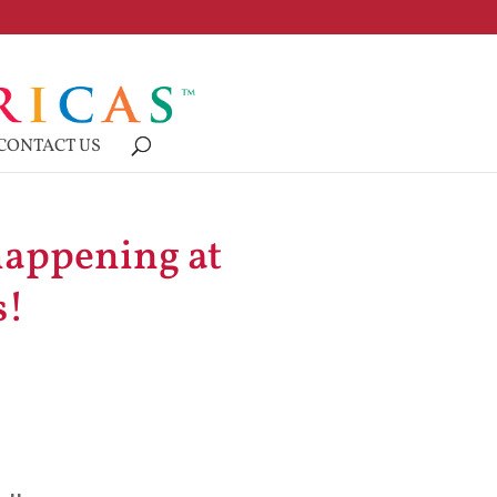
CONTACT US
happening at
s!