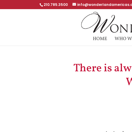
210.785.3500
info@wonderlandamericas.
HOME
WHO W
There is al
W