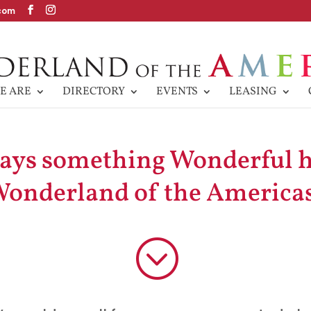
com
E ARE
DIRECTORY
EVENTS
LEASING
ways something Wonderful 
onderland of the America
;