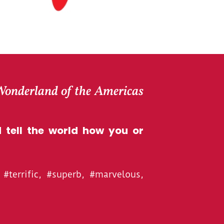
 Wonderland of the Americas
 tell the world how you or
#terrific, #superb, #marvelous,