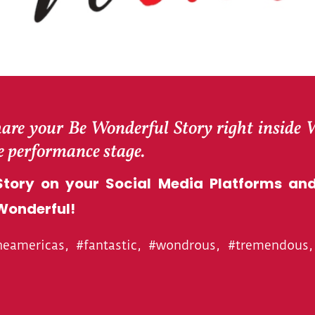
hare your Be Wonderful Story right inside
he performance stage.
tory on your Social Media Platforms and
Wonderful!
americas, #fantastic, #wondrous, #tremendous, 